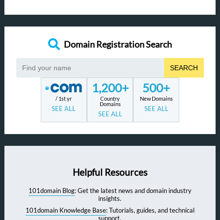
Domain Registration Search
SEARCH
1,200+
500+
/ 1st yr
Country
New Domains
Domains
SEE ALL
SEE ALL
SEE ALL
Helpful Resources
101domain Blog
: Get the latest news and domain industry
insights.
101domain Knowledge Base
: Tutorials, guides, and technical
support.