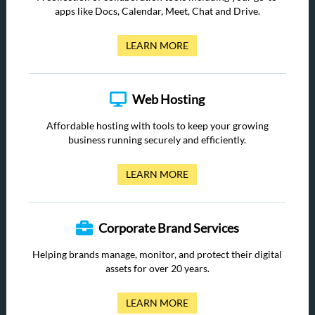
apps like Docs, Calendar, Meet, Chat and Drive.
LEARN MORE
Web Hosting
Affordable hosting with tools to keep your growing
business running securely and efficiently.
LEARN MORE
Corporate Brand Services
Helping brands manage, monitor, and protect their digital
assets for over 20 years.
LEARN MORE